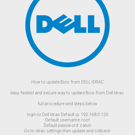
How to update Bios from DELL IDRAC
easy fastest and secure way to update Bios from Dell Idrac
full procedure and steps below
login to Dell Idrac Default ip: 192.168.0.120
Default username: root
Default password: calvin
Go to idrac settings then update and rollback