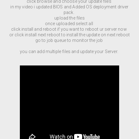
click browse and choose your update files
in my video i updated BIOS and Added OS deployment driver
pack.
upload the files
once uploaded select all
click install and reboot if you want to reboot ur server now
or click install next reboot to install the update on next reboot
go to job queue to monitor the job
you can add multiple files and update your Server.