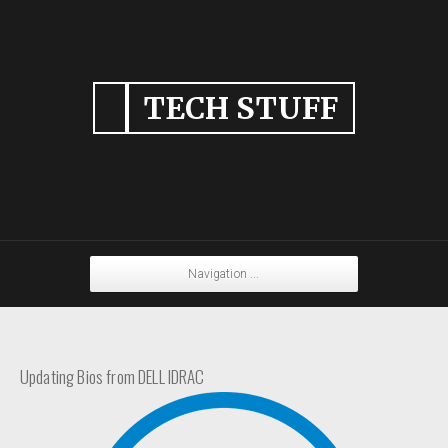
TECH STUFF
Navigation ...
Updating Bios from DELL IDRAC