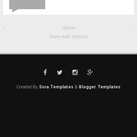
Post a Comment
‹
Home
›
View web version
Created By
Sora Templates
&
Blogger Templates