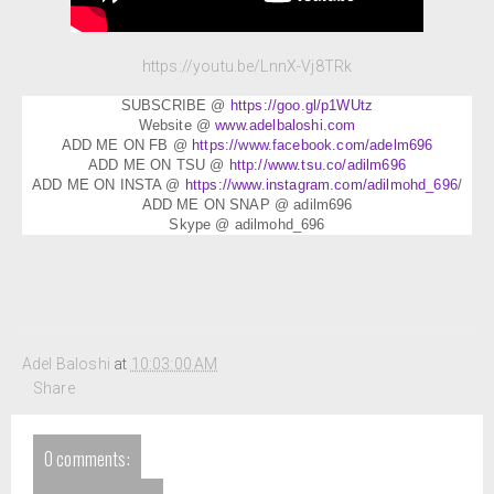
https://youtu.be/LnnX-Vj8TRk
SUBSCRIBE @
https://goo.gl/p1WUtz
Website @
www.adelbaloshi.com
ADD ME ON FB @
https://www.facebook.com/adelm696
ADD ME ON TSU @
http://www.tsu.co/adilm696
ADD ME ON INSTA @
https://www.instagram.com/adilmohd_696
/
ADD ME ON SNAP @ adilm696
Skype @ adilmohd_696
Adel Baloshi
at
10:03:00 AM
Share
0 comments: