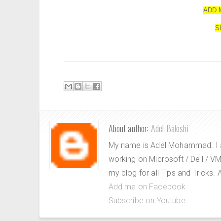
ADD 
S
About author:
Adel Baloshi
My name is Adel Mohammad. I a
working on Microsoft / Dell / 
my blog for all Tips and Tricks
Add me on Facebook
Subscribe on Youtube