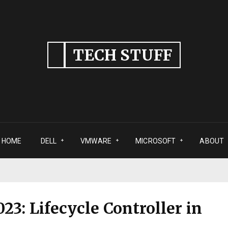
TECH STUFF
HOME
DELL
VMWARE
MICROSOFT
ABOUT
23: Lifecycle Controller in