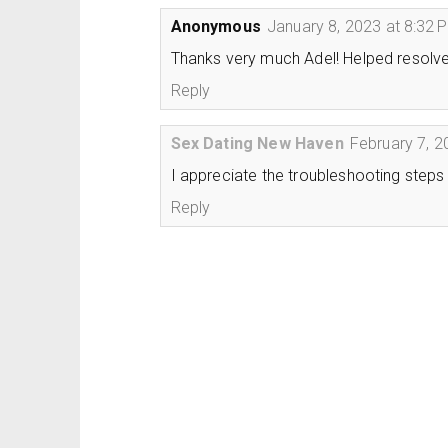
Anonymous
January 8, 2023 at 8:32 
Thanks very much Adel! Helped resolve t
Reply
Sex Dating New Haven
February 7, 2
I appreciate the troubleshooting steps
Reply