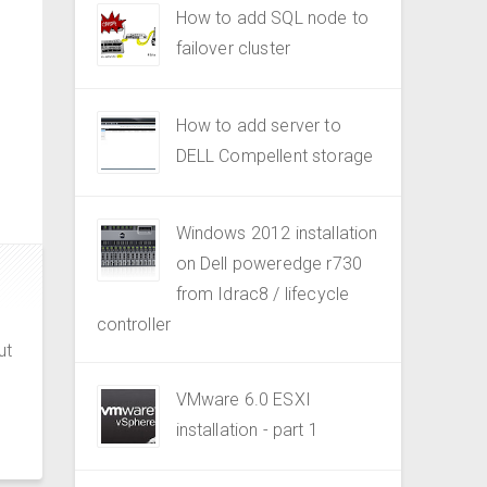
How to add SQL node to
failover cluster
How to add server to
DELL Compellent storage
Windows 2012 installation
on Dell poweredge r730
from Idrac8 / lifecycle
controller
ut
VMware 6.0 ESXI
installation - part 1