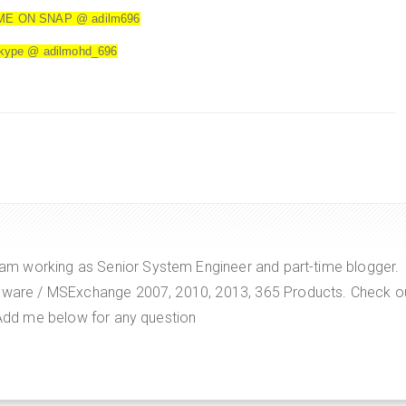
ME ON SNAP @ adilm696
kype @ adilmohd_696
m working as Senior System Engineer and part-time blogger.
VMware / MSExchange 2007, 2010, 2013, 365 Products. Check o
. Add me below for any question