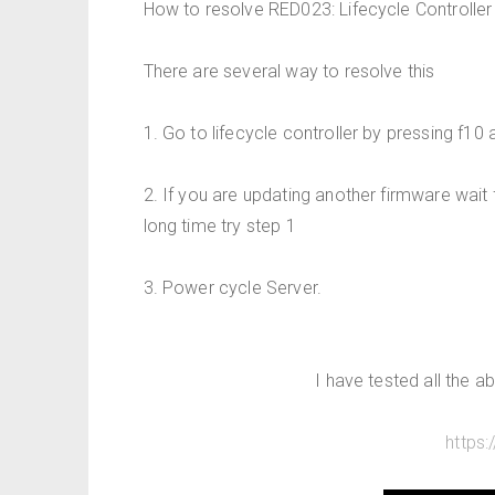
How to resolve RED023: Lifecycle Controller 
There are several way to resolve this
1. Go to lifecycle controller by pressing f10 
2. If you are updating another firmware wait 
long time try step 1
3. Power cycle Server.
I have tested all the 
https: