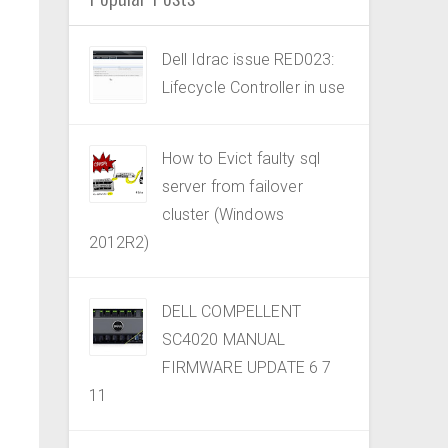
Dell Idrac issue RED023:
Lifecycle Controller in use
How to Evict faulty sql
server from failover
cluster (Windows
2012R2)
DELL COMPELLENT
SC4020 MANUAL
FIRMWARE UPDATE 6 7
11