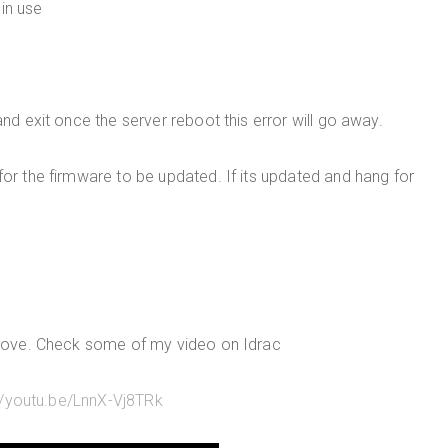
in use
and exit once the server reboot this error will go away.
for the firmware to be updated. If its updated and hang for
above. Check some of my video on Idrac
//youtu.be/LnnX-Vj8TRk