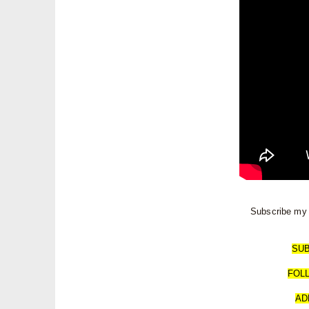
Subscribe my 
SU
FOL
AD