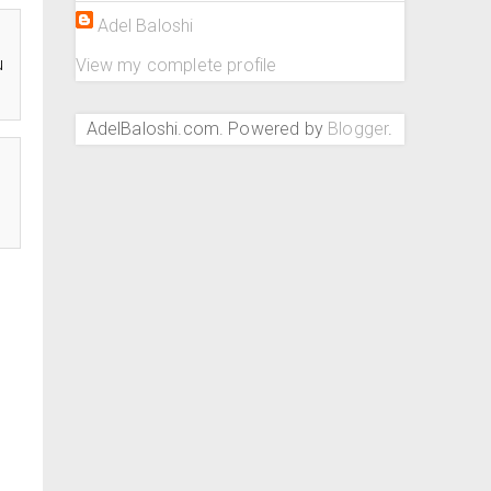
Adel Baloshi
u
View my complete profile
AdelBaloshi.com. Powered by
Blogger
.