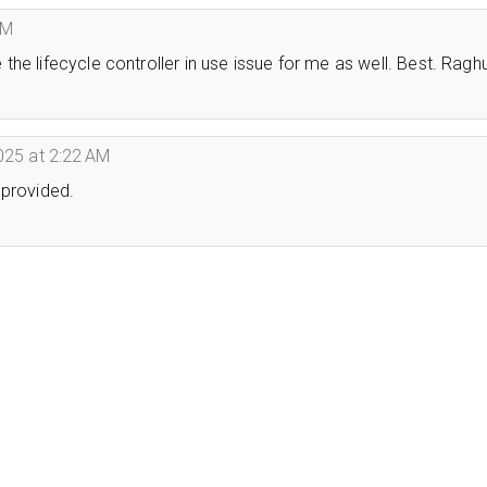
PM
he lifecycle controller in use issue for me as well. Best. Ragh
025 at 2:22 AM
 provided.