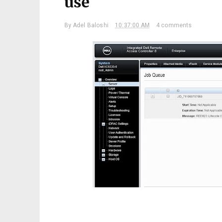
use
By
Adel Baloshi
10:37:00 AM
4 comments