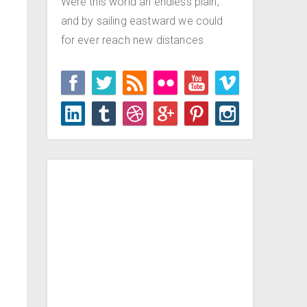
Were this world an endless plain,
and by sailing eastward we could
for ever reach new distances