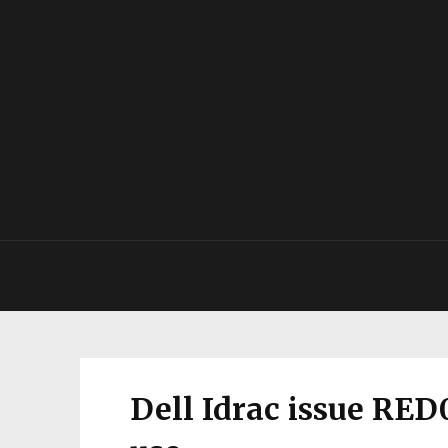
Dell Idrac issue RED0