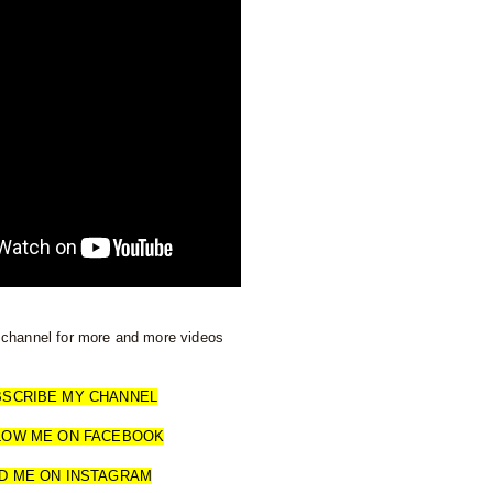
channel for more and more videos
BSCRIBE MY CHANNEL
LOW ME ON FACEBOOK
D ME ON INSTAGRAM