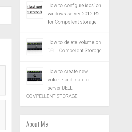
How to configure iscsi on
windows server 2012 R2
for Compellent storage
How to delete volume on
DELL Compellent Storage
How to create new
volume and map to
server DELL
COMPELLENT STORAGE
About Me