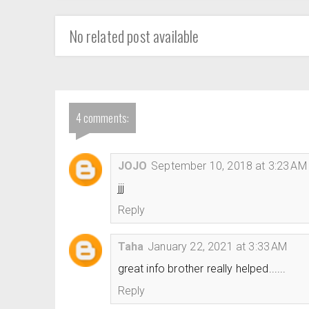
No related post available
4 comments:
JOJO
September 10, 2018 at 3:23 AM
jjj
Reply
Taha
January 22, 2021 at 3:33 AM
great info brother really helped......
Reply